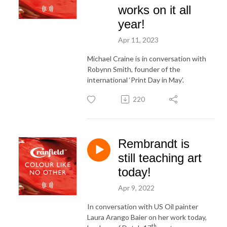
works on it all
year!
Apr 11, 2023
Michael Craine is in conversation with
Robynn Smith, founder of the
international ‘Print Day in May’.
220
Rembrandt is
still teaching art
today!
Apr 9, 2022
In conversation with US Oil painter
Laura Arango Baier on her work today,
th