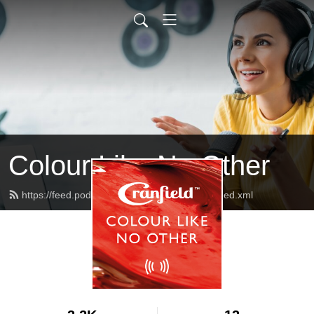
Colour Like No Other
https://feed.podbean.com/CranfieldColours/feed.xml