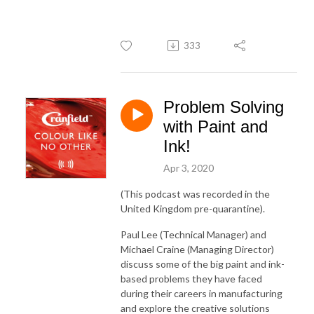
333
Problem Solving
with Paint and
Ink!
Apr 3, 2020
(This podcast was recorded in the
United Kingdom pre-quarantine).
Paul Lee (Technical Manager) and
Michael Craine (Managing Director)
discuss some of the big paint and ink-
based problems they have faced
during their careers in manufacturing
and explore the creative solutions