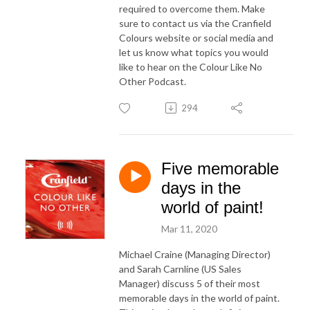
required to overcome them. Make
sure to contact us via the Cranfield
Colours website or social media and
let us know what topics you would
like to hear on the Colour Like No
Other Podcast.
294
Five memorable
days in the
world of paint!
Mar 11, 2020
Michael Craine (Managing Director)
and Sarah Carnline (US Sales
Manager) discuss 5 of their most
memorable days in the world of paint.