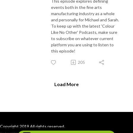
This episode explores defining
events both in the fine arts
manufacturing industry as a whole
and personally for Michael and Sarah.
To keep up with the latest 'Colour
Like No Other' Podcasts, make sure
to subscribe on whatever current
platform you are using to listen to
this episode!
205
Load More
Copyright 2019 All rights reserved.