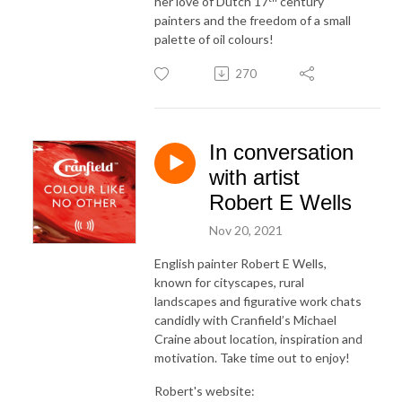
her love of Dutch 17
century
painters and the freedom of a small
palette of oil colours!
270
In conversation
with artist
Robert E Wells
Nov 20, 2021
English painter Robert E Wells,
known for cityscapes, rural
landscapes and figurative work chats
candidly with Cranfield’s Michael
Craine about location, inspiration and
motivation. Take time out to enjoy!
Robert's website: