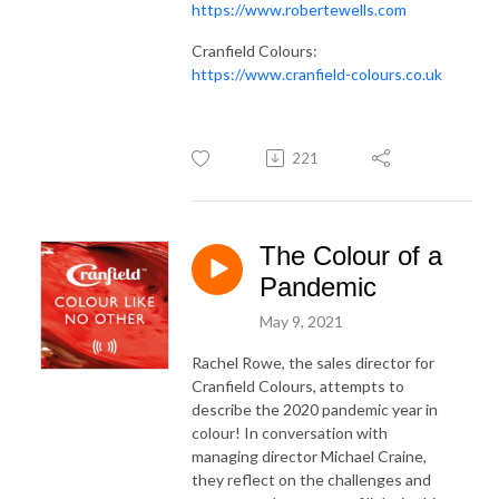
https://www.robertewells.com
Cranfield Colours:
https://www.cranfield-colours.co.uk
221
The Colour of a
Pandemic
May 9, 2021
Rachel Rowe, the sales director for
Cranfield Colours, attempts to
describe the 2020 pandemic year in
colour! In conversation with
managing director Michael Craine,
they reflect on the challenges and