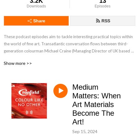
3.2K
13
Downloads
Episodes
Share
RSS
These podcast episodes aim to tackle interesting practical topics within 
the world of fine art. Transatlantic conversation flows between third-
generation colourman Michael Craine (Managing Director of UK based 
Cranfield Colours) and US based Sales Manager and graduate 
Show more >>
printmaker Sarah Carnline. Cranfield produce and export Artists' oil 
paints and printmaking inks across the world so have seen and heard it 
all!
Medium
Matters: When
Art Materials
Become The
Art!
Sep 15, 2024