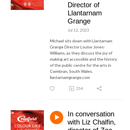
Director of
Llantarnam
Grange
Jul 12, 2023
Michael sits down with Llantarnam
Grange Director Louise Jones-
Williams, as they discuss the joy of
making art accessible and the history
of the public centre for the arts in
Cwmbran, South Wales.
llantarnamgrange.com
254
In conversation
with Liz Chalfin,