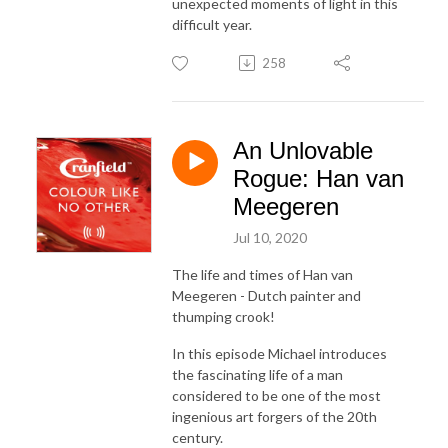
unexpected moments of light in this
difficult year.
258
An Unlovable
Rogue: Han van
Meegeren
Jul 10, 2020
The life and times of Han van
Meegeren - Dutch painter and
thumping crook!
In this episode Michael introduces
the fascinating life of a man
considered to be one of the most
ingenious art forgers of the 20th
century.