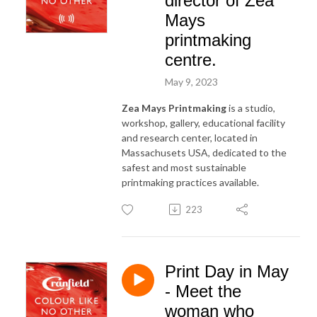
director of Zea
Mays
printmaking
centre.
May 9, 2023
Zea Mays Printmaking
is a studio,
workshop, gallery, educational facility
and research center, located in
Massachusets USA, dedicated to the
safest and most sustainable
printmaking practices available.
223
Print Day in May
- Meet the
woman who