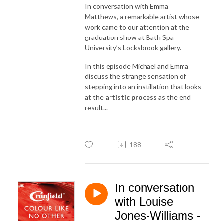
In conversation with Emma
Matthews, a remarkable artist whose
work came to our attention at the
graduation show at Bath Spa
University’s Locksbrook gallery.
In this episode Michael and Emma
discuss the strange sensation of
stepping into an instillation that looks
at the
artistic process
as the end
result...
188
In conversation
with Louise
Jones-Williams -